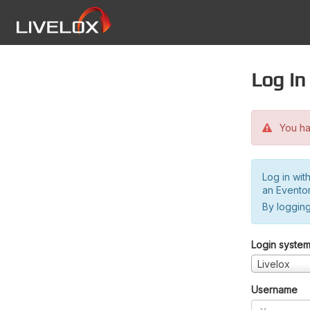
Log in
You hav
Log in wit
an Evento
By logging
Login syste
Livelox
Username