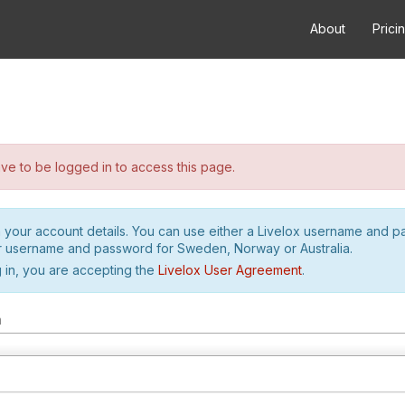
About
Prici
e to be logged in to access this page.
h your account details. You can use either a Livelox username and 
r username and password for Sweden, Norway or Australia.
 in, you are accepting the
Livelox User Agreement
.
m