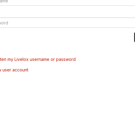
tten my Livelox username or password
w user account