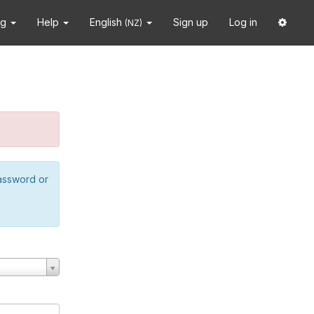
ng
Help
English
Sign up
Log in
(NZ)
password or