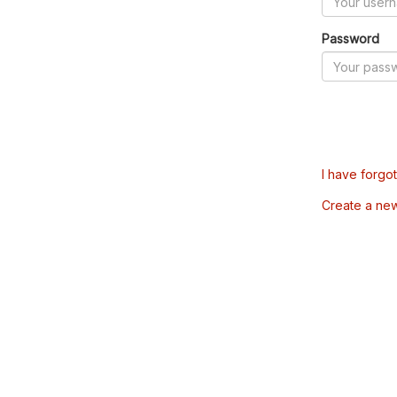
Password
I have forgo
Create a ne