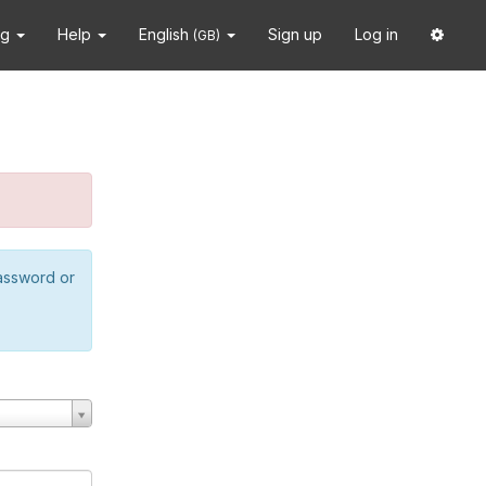
ng
Help
English
Sign up
Log in
(GB)
password or