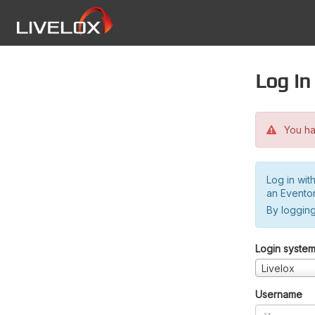
Log in
You hav
Log in wit
an Evento
By logging
Login syste
Livelox
Username