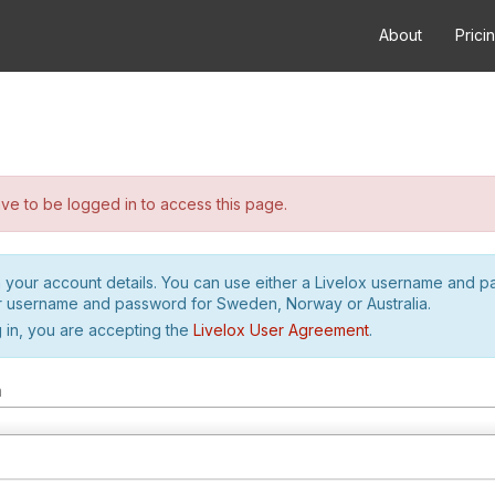
About
Prici
e to be logged in to access this page.
h your account details. You can use either a Livelox username and 
r username and password for Sweden, Norway or Australia.
 in, you are accepting the
Livelox User Agreement
.
m