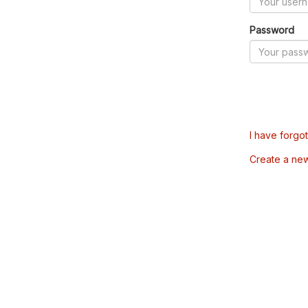
Password
I have forgo
Create a ne