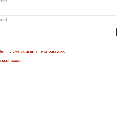
tten my Livelox username or password
w user account