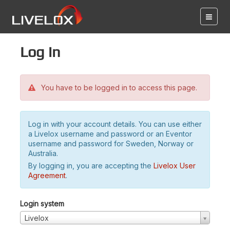
Log in
You have to be logged in to access this page.
Log in with your account details. You can use either
a Livelox username and password or an Eventor
username and password for Sweden, Norway or
Australia.
By logging in, you are accepting the
Livelox User
Agreement
.
Login system
Livelox