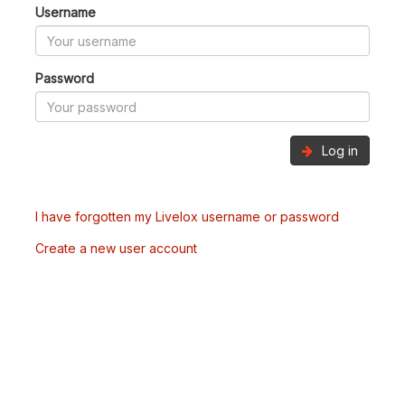
Username
Password
Log in
I have forgotten my Livelox username or password
Create a new user account