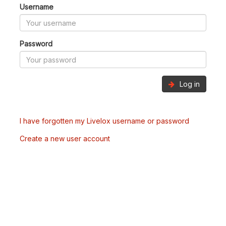
Username
Password
Log in
I have forgotten my Livelox username or password
Create a new user account