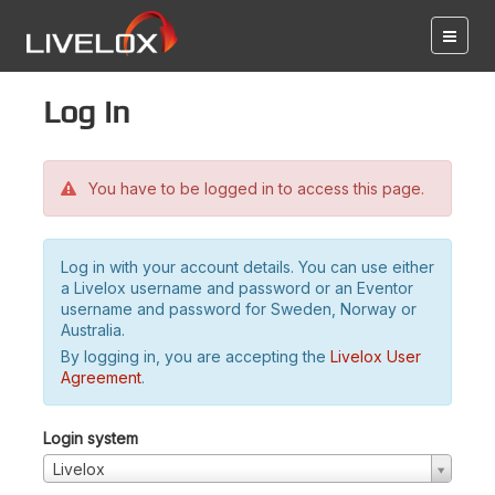
Log in
You have to be logged in to access this page.
Log in with your account details. You can use either
a Livelox username and password or an Eventor
username and password for Sweden, Norway or
Australia.
By logging in, you are accepting the
Livelox User
Agreement
.
Login system
Livelox