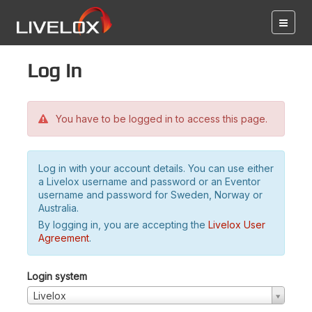
Log in
You have to be logged in to access this page.
Log in with your account details. You can use either
a Livelox username and password or an Eventor
username and password for Sweden, Norway or
Australia.
By logging in, you are accepting the
Livelox User
Agreement
.
Login system
Livelox