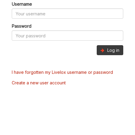
Username
Password
Log in
I have forgotten my Livelox username or password
Create a new user account