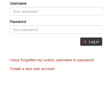
Username
Password
Log in
I have forgotten my Livelox username or password
Create a new user account