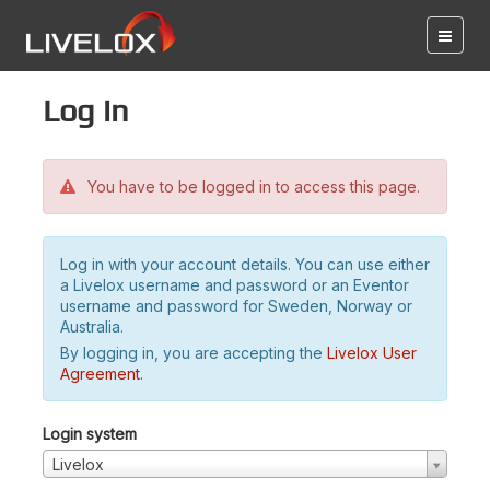
Log in
You have to be logged in to access this page.
Log in with your account details. You can use either
a Livelox username and password or an Eventor
username and password for Sweden, Norway or
Australia.
By logging in, you are accepting the
Livelox User
Agreement
.
Login system
Livelox