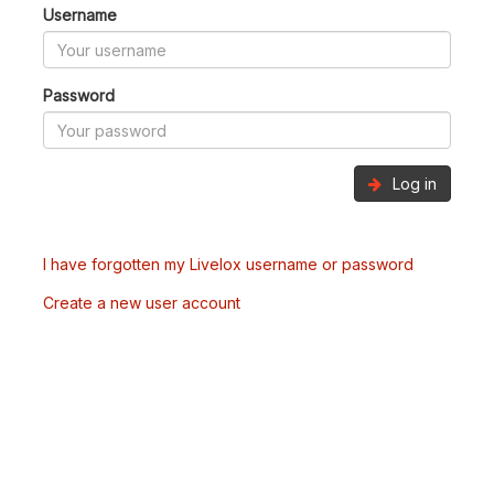
Username
Password
Log in
I have forgotten my Livelox username or password
Create a new user account