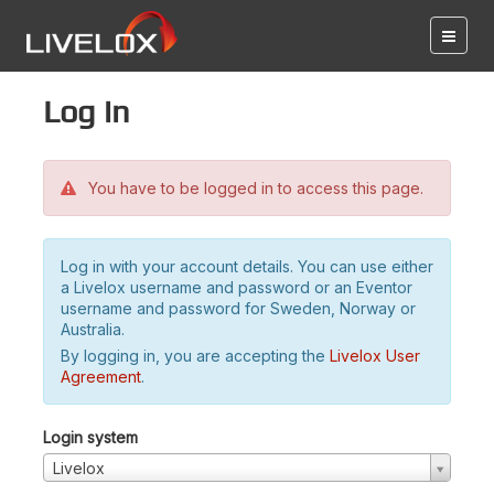
Log in
You have to be logged in to access this page.
Log in with your account details. You can use either
a Livelox username and password or an Eventor
username and password for Sweden, Norway or
Australia.
By logging in, you are accepting the
Livelox User
Agreement
.
Login system
Livelox