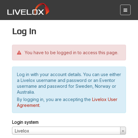
Log in
You have to be logged in to access this page.
Log in with your account details. You can use either
a Livelox username and password or an Eventor
username and password for Sweden, Norway or
Australia.
By logging in, you are accepting the
Livelox User
Agreement
.
Login system
Livelox