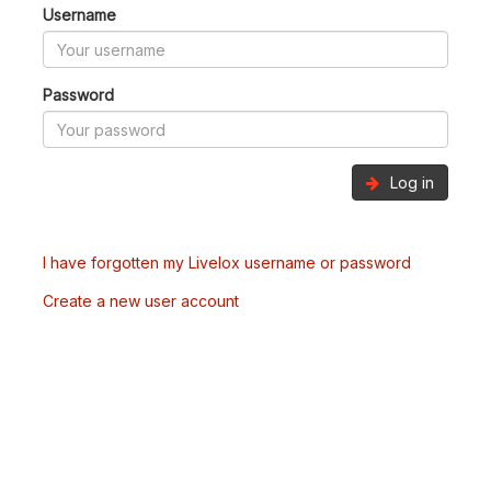
Username
Password
Log in
I have forgotten my Livelox username or password
Create a new user account