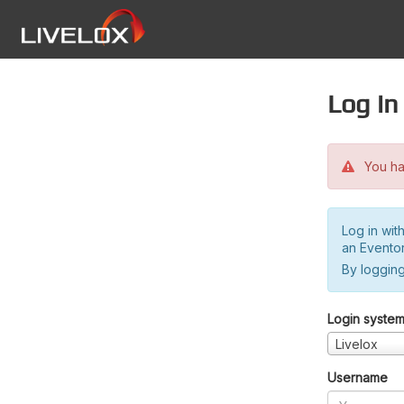
Log in
You hav
Log in wit
an Evento
By logging
Login syste
Livelox
Username