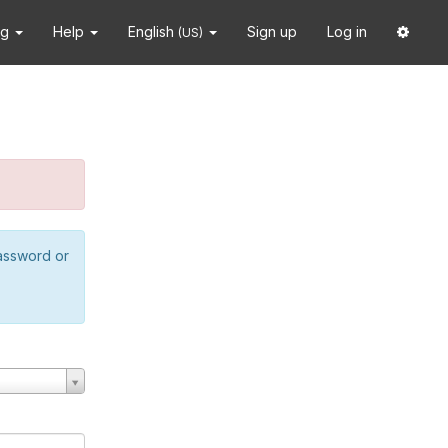
ng
Help
English
Sign up
Log in
(US)
password or