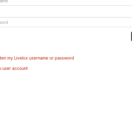
tten my Livelox username or password
w user account