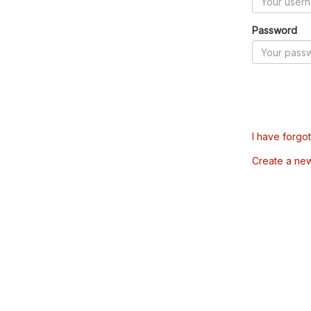
Password
I have forgo
Create a ne