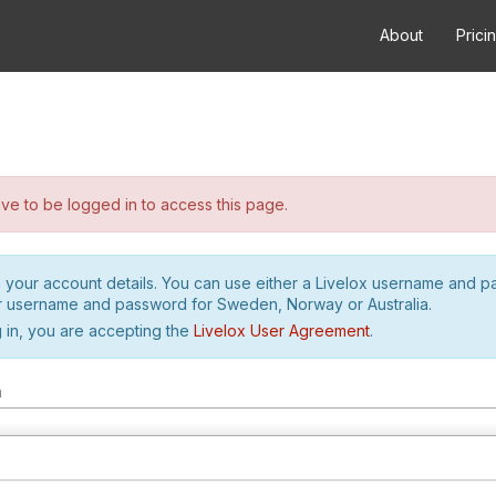
About
Prici
e to be logged in to access this page.
h your account details. You can use either a Livelox username and 
r username and password for Sweden, Norway or Australia.
 in, you are accepting the
Livelox User Agreement
.
m