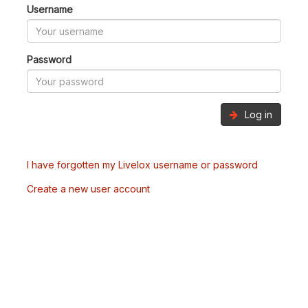
Username
Password
Log in
I have forgotten my Livelox username or password
Create a new user account