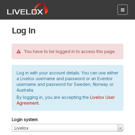
Log in
You have to be logged in to access this page.
Log in with your account details. You can use either
a Livelox username and password or an Eventor
username and password for Sweden, Norway or
Australia.
By logging in, you are accepting the
Livelox User
Agreement
.
Login system
Livelox