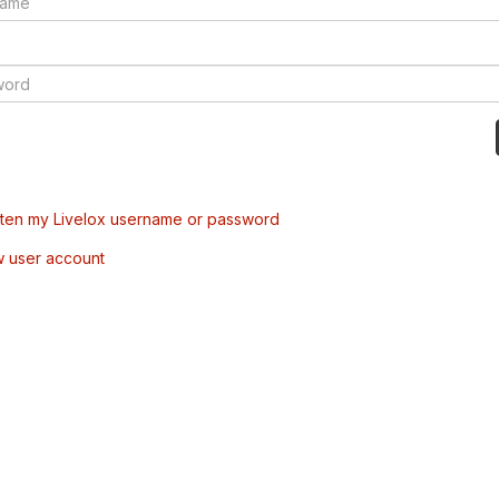
tten my Livelox username or password
w user account