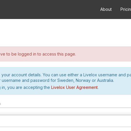
About
Prici
e to be logged in to access this page.
h your account details. You can use either a Livelox username and 
r username and password for Sweden, Norway or Australia.
 in, you are accepting the
Livelox User Agreement
.
m