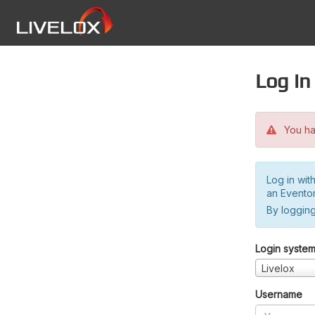
Log in
You hav
Log in wit
an Evento
By logging
Login syste
Livelox
Username