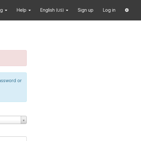
ng
Help
English
Sign up
Log in
(US)
password or