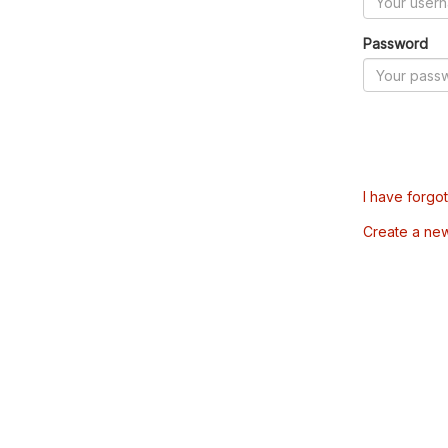
Password
I have forgo
Create a ne