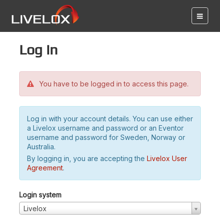
Log in
You have to be logged in to access this page.
Log in with your account details. You can use either
a Livelox username and password or an Eventor
username and password for Sweden, Norway or
Australia.
By logging in, you are accepting the
Livelox User
Agreement
.
Login system
Livelox