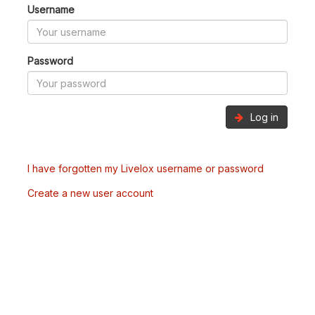
Username
Password
Log in
I have forgotten my Livelox username or password
Create a new user account