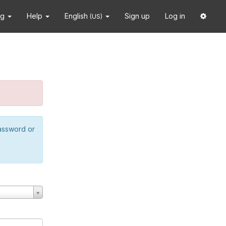
ng
Help
English
Sign up
Log in
(US)
password or