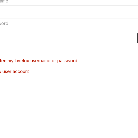
tten my Livelox username or password
w user account