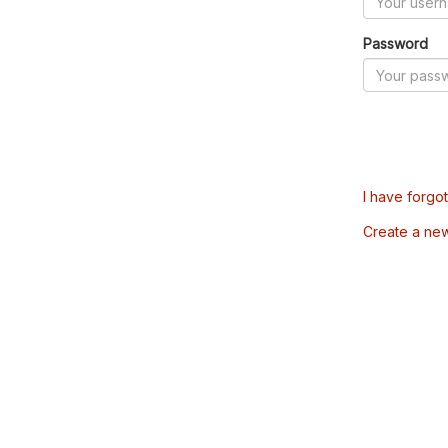
Password
I have forgo
Create a ne