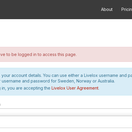
About
Prici
e to be logged in to access this page.
h your account details. You can use either a Livelox username and 
r username and password for Sweden, Norway or Australia.
 in, you are accepting the
Livelox User Agreement
.
m