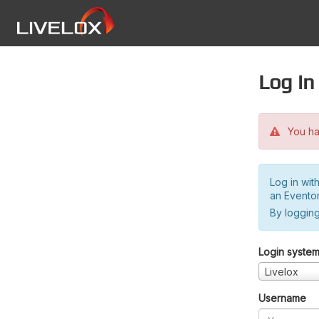
Log in
You hav
Log in wit
an Evento
By logging
Login syste
Livelox
Username