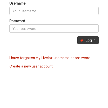
Username
Password
Log in
I have forgotten my Livelox username or password
Create a new user account