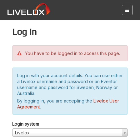
Log in
You have to be logged in to access this page.
Log in with your account details. You can use either
a Livelox username and password or an Eventor
username and password for Sweden, Norway or
Australia.
By logging in, you are accepting the
Livelox User
Agreement
.
Login system
Livelox