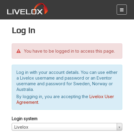
Log in
You have to be logged in to access this page.
Log in with your account details. You can use either
a Livelox username and password or an Eventor
username and password for Sweden, Norway or
Australia.
By logging in, you are accepting the
Livelox User
Agreement
.
Login system
Livelox