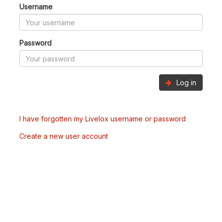
Username
Password
Log in
I have forgotten my Livelox username or password
Create a new user account