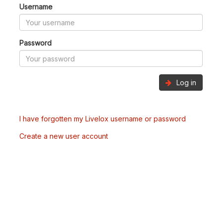
Username
Password
Log in
I have forgotten my Livelox username or password
Create a new user account