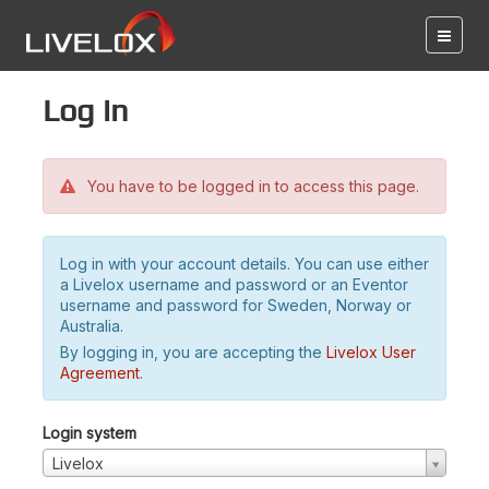
Log in
You have to be logged in to access this page.
Log in with your account details. You can use either
a Livelox username and password or an Eventor
username and password for Sweden, Norway or
Australia.
By logging in, you are accepting the
Livelox User
Agreement
.
Login system
Livelox