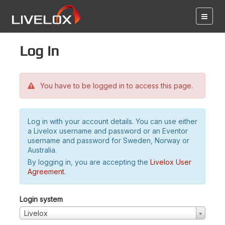
Log in
You have to be logged in to access this page.
Log in with your account details. You can use either
a Livelox username and password or an Eventor
username and password for Sweden, Norway or
Australia.
By logging in, you are accepting the
Livelox User
Agreement
.
Login system
Livelox