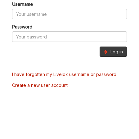
Username
Password
Log in
I have forgotten my Livelox username or password
Create a new user account