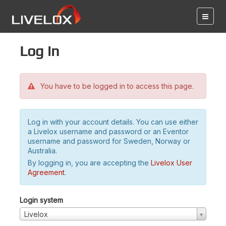
Log in
You have to be logged in to access this page.
Log in with your account details. You can use either
a Livelox username and password or an Eventor
username and password for Sweden, Norway or
Australia.
By logging in, you are accepting the
Livelox User
Agreement
.
Login system
Livelox