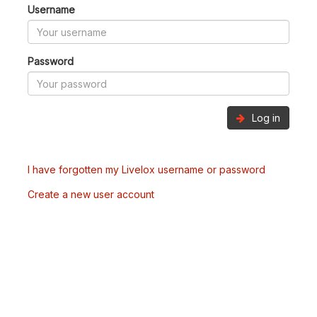
Username
Password
Log in
I have forgotten my Livelox username or password
Create a new user account