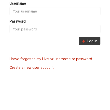
Username
Password
Log in
I have forgotten my Livelox username or password
Create a new user account