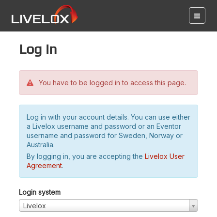
Log in
You have to be logged in to access this page.
Log in with your account details. You can use either
a Livelox username and password or an Eventor
username and password for Sweden, Norway or
Australia.
By logging in, you are accepting the
Livelox User
Agreement
.
Login system
Livelox