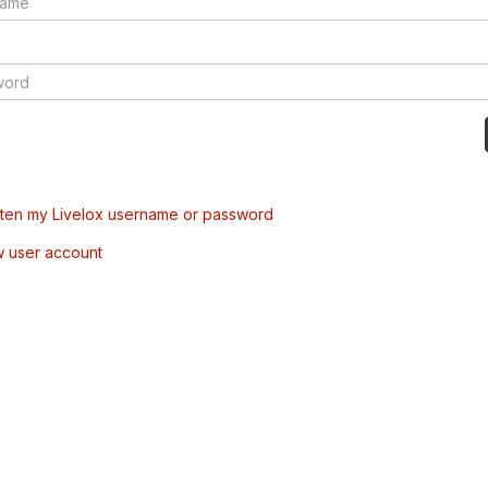
tten my Livelox username or password
w user account