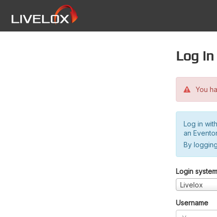
Log in
You hav
Log in wit
an Evento
By logging
Login syste
Livelox
Username