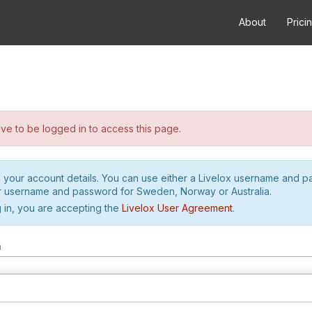
About
Prici
e to be logged in to access this page.
h your account details. You can use either a Livelox username and 
r username and password for Sweden, Norway or Australia.
 in, you are accepting the
Livelox User Agreement
.
m