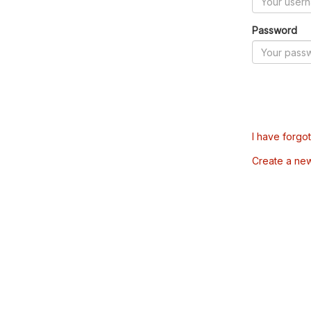
Password
I have forgo
Create a ne