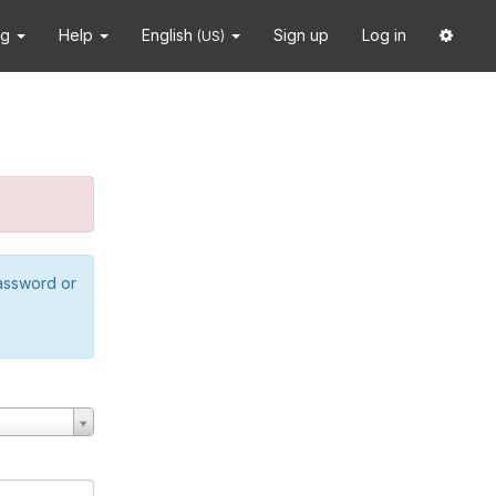
ng
Help
English
Sign up
Log in
(US)
password or