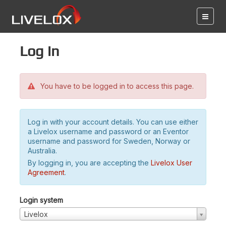
Log in
You have to be logged in to access this page.
Log in with your account details. You can use either
a Livelox username and password or an Eventor
username and password for Sweden, Norway or
Australia.
By logging in, you are accepting the
Livelox User
Agreement
.
Login system
Livelox