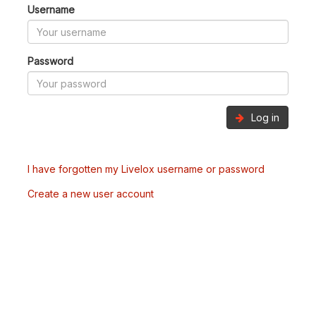
Username
Password
Log in
I have forgotten my Livelox username or password
Create a new user account