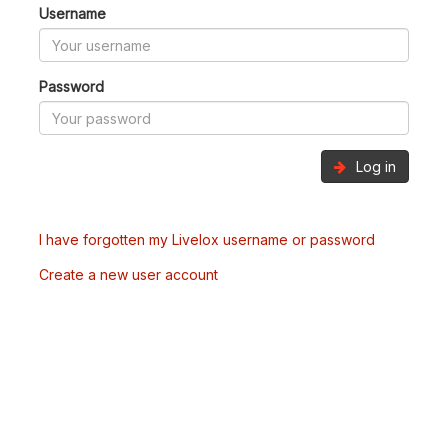
Username
Password
Log in
I have forgotten my Livelox username or password
Create a new user account