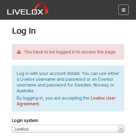
Log in
You have to be logged in to access this page.
Log in with your account details. You can use either
a Livelox username and password or an Eventor
username and password for Sweden, Norway or
Australia.
By logging in, you are accepting the
Livelox User
Agreement
.
Login system
Livelox