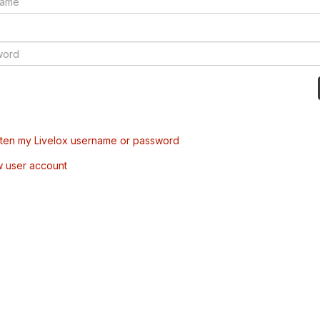
tten my Livelox username or password
w user account