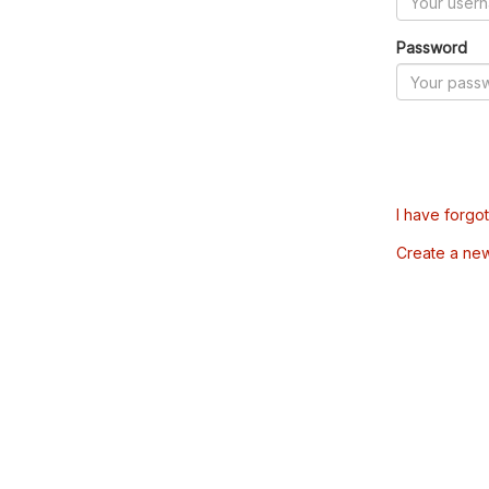
Password
I have forgo
Create a ne