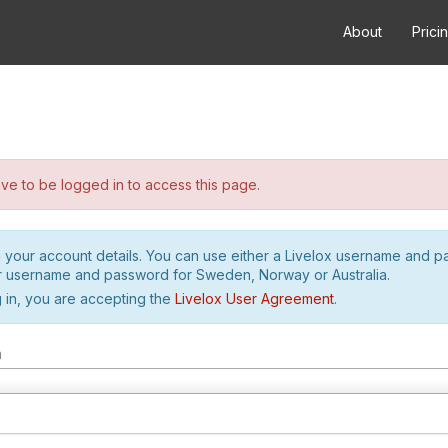
About
Prici
e to be logged in to access this page.
h your account details. You can use either a Livelox username and 
r username and password for Sweden, Norway or Australia.
 in, you are accepting the
Livelox User Agreement
.
m