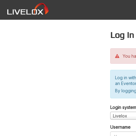
Log in
You hav
Log in wit
an Evento
By logging
Login syste
Livelox
Username