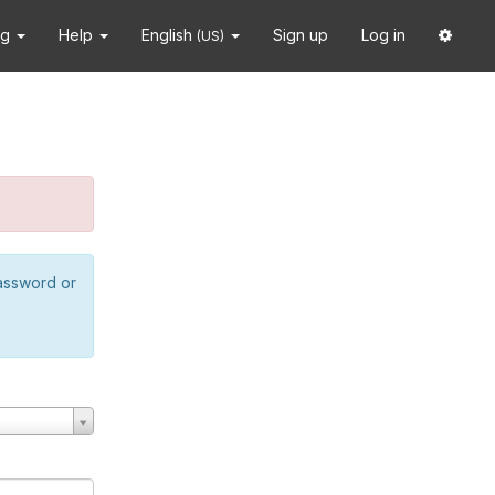
ng
Help
English
Sign up
Log in
(US)
password or