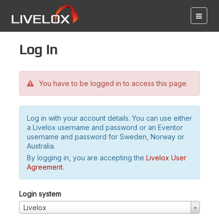
Log in
You have to be logged in to access this page.
Log in with your account details. You can use either
a Livelox username and password or an Eventor
username and password for Sweden, Norway or
Australia.
By logging in, you are accepting the
Livelox User
Agreement
.
Login system
Livelox