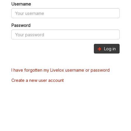
Username
Password
Log in
I have forgotten my Livelox username or password
Create a new user account