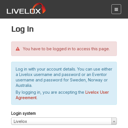
Log in
You have to be logged in to access this page.
Log in with your account details. You can use either
a Livelox username and password or an Eventor
username and password for Sweden, Norway or
Australia.
By logging in, you are accepting the
Livelox User
Agreement
.
Login system
Livelox