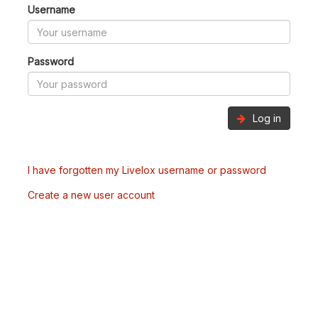
Username
Password
Log in
I have forgotten my Livelox username or password
Create a new user account