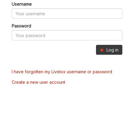
Username
Password
Log in
I have forgotten my Livelox username or password
Create a new user account