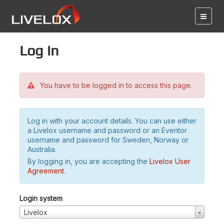
Log in
You have to be logged in to access this page.
Log in with your account details. You can use either
a Livelox username and password or an Eventor
username and password for Sweden, Norway or
Australia.
By logging in, you are accepting the
Livelox User
Agreement
.
Login system
Livelox