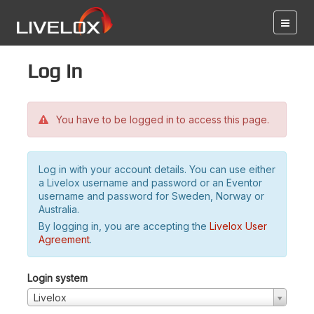
Log in
You have to be logged in to access this page.
Log in with your account details. You can use either
a Livelox username and password or an Eventor
username and password for Sweden, Norway or
Australia.
By logging in, you are accepting the
Livelox User
Agreement
.
Login system
Livelox