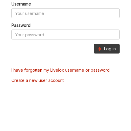
Username
Password
Log in
I have forgotten my Livelox username or password
Create a new user account