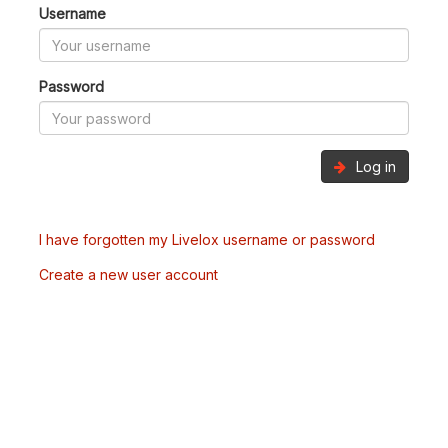
Username
Password
Log in
I have forgotten my Livelox username or password
Create a new user account