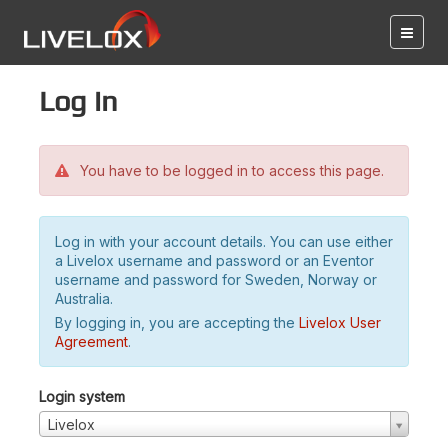
Log in
You have to be logged in to access this page.
Log in with your account details. You can use either
a Livelox username and password or an Eventor
username and password for Sweden, Norway or
Australia.
By logging in, you are accepting the
Livelox User
Agreement
.
Login system
Livelox