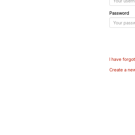
Password
I have forgo
Create a ne