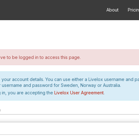
About
Prici
e to be logged in to access this page.
h your account details. You can use either a Livelox username and 
r username and password for Sweden, Norway or Australia.
 in, you are accepting the
Livelox User Agreement
.
m