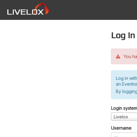
Log in
You hav
Log in wit
an Evento
By logging
Login syste
Livelox
Username