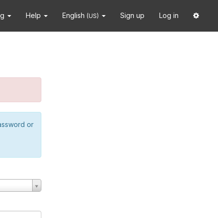
ng
Help
English
Sign up
Log in
(US)
password or