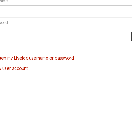
tten my Livelox username or password
w user account