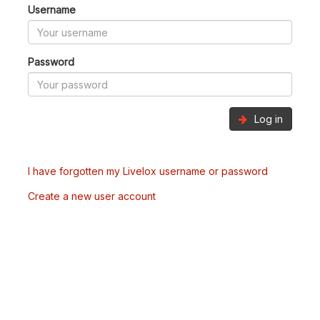
Username
Password
Log in
I have forgotten my Livelox username or password
Create a new user account