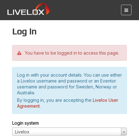
Log in
You have to be logged in to access this page.
Log in with your account details. You can use either
a Livelox username and password or an Eventor
username and password for Sweden, Norway or
Australia.
By logging in, you are accepting the
Livelox User
Agreement
.
Login system
Livelox