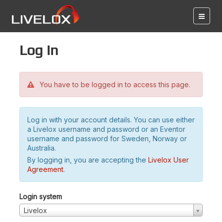
Log in
You have to be logged in to access this page.
Log in with your account details. You can use either
a Livelox username and password or an Eventor
username and password for Sweden, Norway or
Australia.
By logging in, you are accepting the
Livelox User
Agreement
.
Login system
Livelox