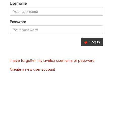
Username
Password
Log in
I have forgotten my Livelox username or password
Create a new user account