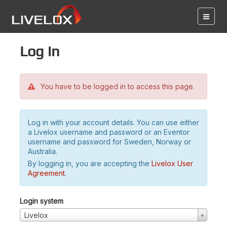
Log in
You have to be logged in to access this page.
Log in with your account details. You can use either
a Livelox username and password or an Eventor
username and password for Sweden, Norway or
Australia.
By logging in, you are accepting the
Livelox User
Agreement
.
Login system
Livelox