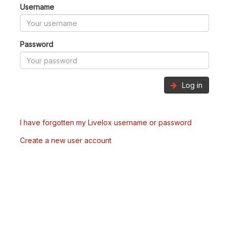
Username
Password
Log in
I have forgotten my Livelox username or password
Create a new user account