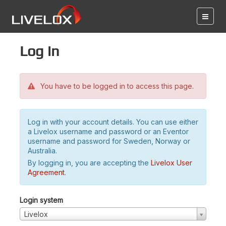
Log in
You have to be logged in to access this page.
Log in with your account details. You can use either
a Livelox username and password or an Eventor
username and password for Sweden, Norway or
Australia.
By logging in, you are accepting the
Livelox User
Agreement
.
Login system
Livelox