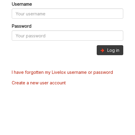
Username
Password
Log in
I have forgotten my Livelox username or password
Create a new user account