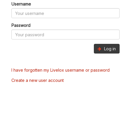
Username
Password
Log in
I have forgotten my Livelox username or password
Create a new user account