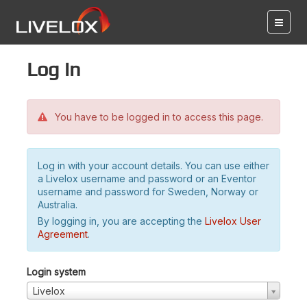
Log in
You have to be logged in to access this page.
Log in with your account details. You can use either
a Livelox username and password or an Eventor
username and password for Sweden, Norway or
Australia.
By logging in, you are accepting the
Livelox User
Agreement
.
Login system
Livelox