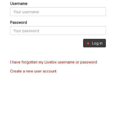
Username
Password
Log in
I have forgotten my Livelox username or password
Create a new user account