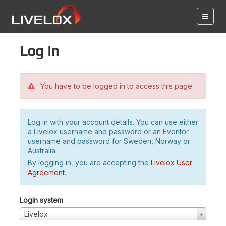
Log in
You have to be logged in to access this page.
Log in with your account details. You can use either
a Livelox username and password or an Eventor
username and password for Sweden, Norway or
Australia.
By logging in, you are accepting the
Livelox User
Agreement
.
Login system
Livelox