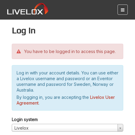
Log in
You have to be logged in to access this page.
Log in with your account details. You can use either
a Livelox username and password or an Eventor
username and password for Sweden, Norway or
Australia.
By logging in, you are accepting the
Livelox User
Agreement
.
Login system
Livelox