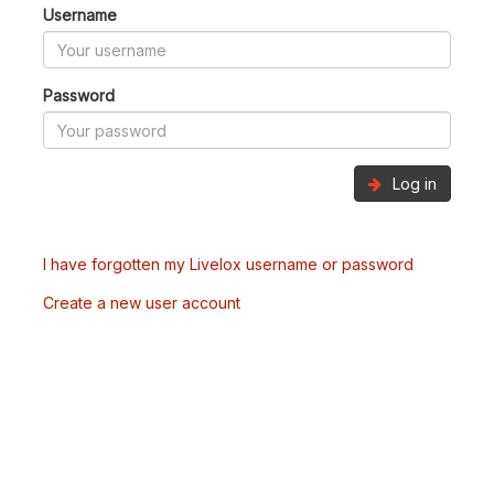
Username
Password
Log in
I have forgotten my Livelox username or password
Create a new user account