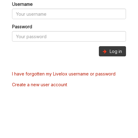
Username
Password
Log in
I have forgotten my Livelox username or password
Create a new user account