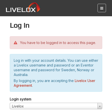
Log in
You have to be logged in to access this page.
Log in with your account details. You can use either
a Livelox username and password or an Eventor
username and password for Sweden, Norway or
Australia.
By logging in, you are accepting the
Livelox User
Agreement
.
Login system
Livelox