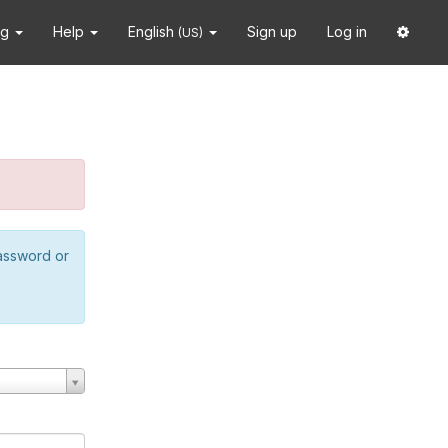
ng
Help
English
Sign up
Log in
(US)
password or