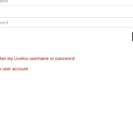
tten my Livelox username or password
w user account