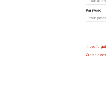
Password
I have forgo
Create a ne