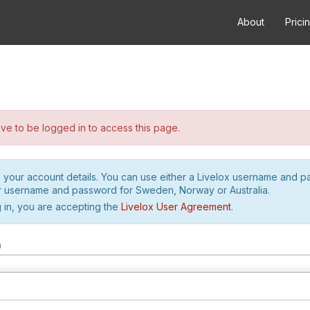
About
Prici
e to be logged in to access this page.
h your account details. You can use either a Livelox username and 
r username and password for Sweden, Norway or Australia.
 in, you are accepting the
Livelox User Agreement
.
m