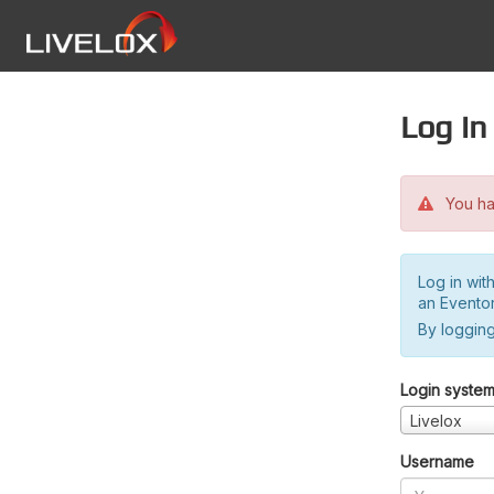
Log in
You hav
Log in wit
an Evento
By logging
Login syste
Livelox
Username