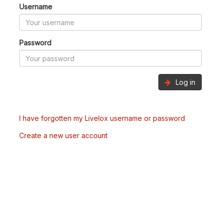
Username
Password
Log in
I have forgotten my Livelox username or password
Create a new user account