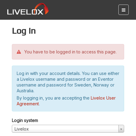
Log in
You have to be logged in to access this page.
Log in with your account details. You can use either
a Livelox username and password or an Eventor
username and password for Sweden, Norway or
Australia.
By logging in, you are accepting the
Livelox User
Agreement
.
Login system
Livelox