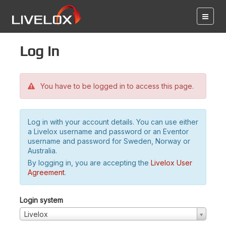
Log in
You have to be logged in to access this page.
Log in with your account details. You can use either
a Livelox username and password or an Eventor
username and password for Sweden, Norway or
Australia.
By logging in, you are accepting the
Livelox User
Agreement
.
Login system
Livelox