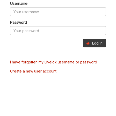
Username
Password
Log in
I have forgotten my Livelox username or password
Create a new user account