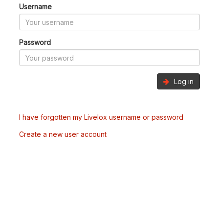
Username
Password
Log in
I have forgotten my Livelox username or password
Create a new user account