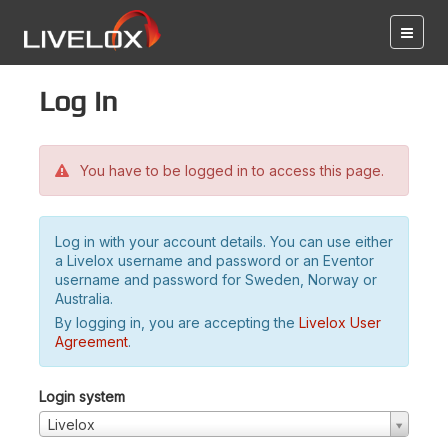
Log in
You have to be logged in to access this page.
Log in with your account details. You can use either
a Livelox username and password or an Eventor
username and password for Sweden, Norway or
Australia.
By logging in, you are accepting the
Livelox User
Agreement
.
Login system
Livelox