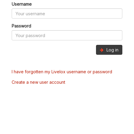
Username
Password
Log in
I have forgotten my Livelox username or password
Create a new user account