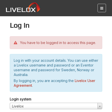
Log in
You have to be logged in to access this page.
Log in with your account details. You can use either
a Livelox username and password or an Eventor
username and password for Sweden, Norway or
Australia.
By logging in, you are accepting the
Livelox User
Agreement
.
Login system
Livelox