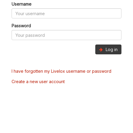
Username
Password
Log in
I have forgotten my Livelox username or password
Create a new user account