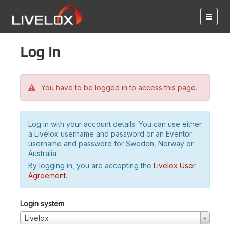
Log in
You have to be logged in to access this page.
Log in with your account details. You can use either
a Livelox username and password or an Eventor
username and password for Sweden, Norway or
Australia.
By logging in, you are accepting the
Livelox User
Agreement
.
Login system
Livelox