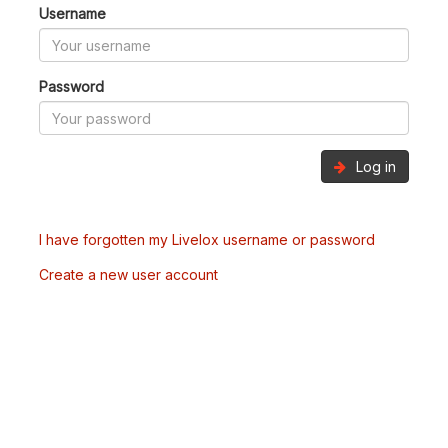
Username
Password
Log in
I have forgotten my Livelox username or password
Create a new user account