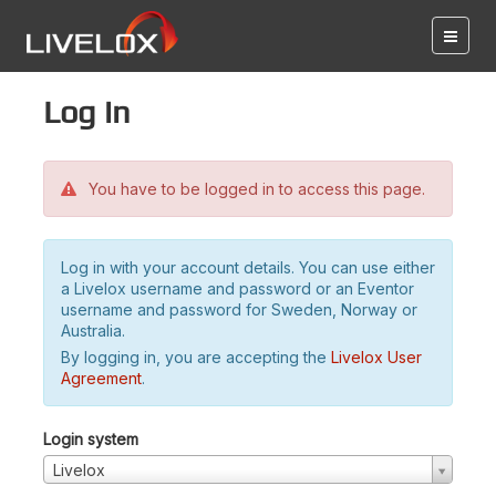
Log in
You have to be logged in to access this page.
Log in with your account details. You can use either
a Livelox username and password or an Eventor
username and password for Sweden, Norway or
Australia.
By logging in, you are accepting the
Livelox User
Agreement
.
Login system
Livelox