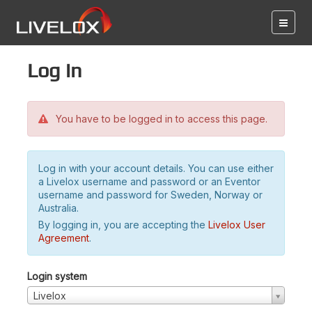
Log in
You have to be logged in to access this page.
Log in with your account details. You can use either
a Livelox username and password or an Eventor
username and password for Sweden, Norway or
Australia.
By logging in, you are accepting the
Livelox User
Agreement
.
Login system
Livelox