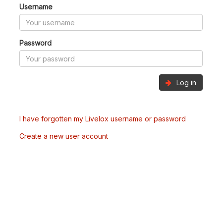
Username
Password
Log in
I have forgotten my Livelox username or password
Create a new user account