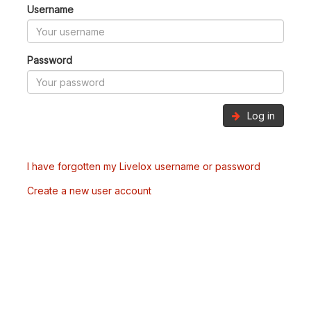
Username
Password
Log in
I have forgotten my Livelox username or password
Create a new user account