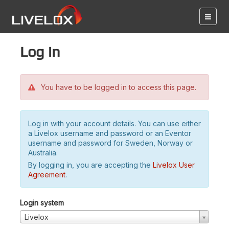
Log in
You have to be logged in to access this page.
Log in with your account details. You can use either
a Livelox username and password or an Eventor
username and password for Sweden, Norway or
Australia.
By logging in, you are accepting the
Livelox User
Agreement
.
Login system
Livelox