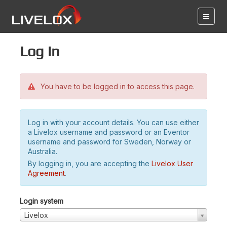
Log in
You have to be logged in to access this page.
Log in with your account details. You can use either
a Livelox username and password or an Eventor
username and password for Sweden, Norway or
Australia.
By logging in, you are accepting the
Livelox User
Agreement
.
Login system
Livelox