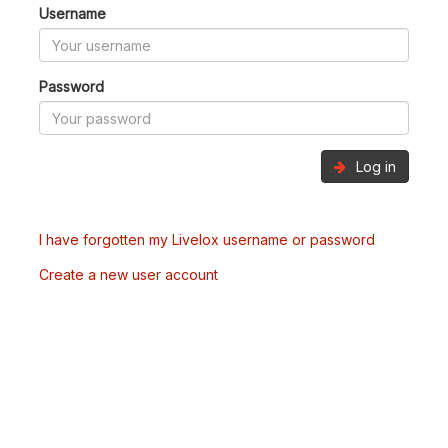
Username
Password
Log in
I have forgotten my Livelox username or password
Create a new user account