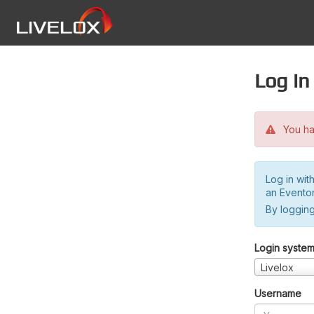
Log in
You hav
Log in wit
an Evento
By logging
Login syste
Livelox
Username