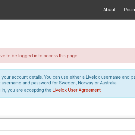
About
Prici
e to be logged in to access this page.
h your account details. You can use either a Livelox username and 
r username and password for Sweden, Norway or Australia.
 in, you are accepting the
Livelox User Agreement
.
m