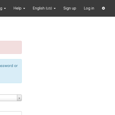
ng
Help
English
Sign up
Log in
(US)
password or