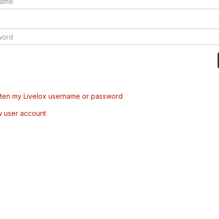
tten my Livelox username or password
w user account