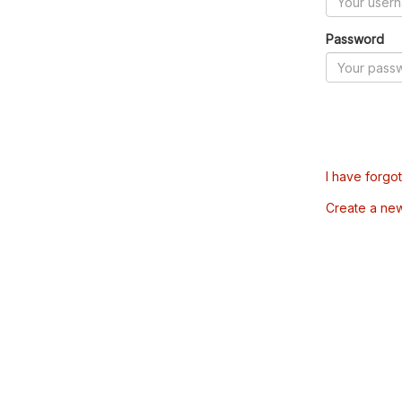
Password
I have forgo
Create a ne