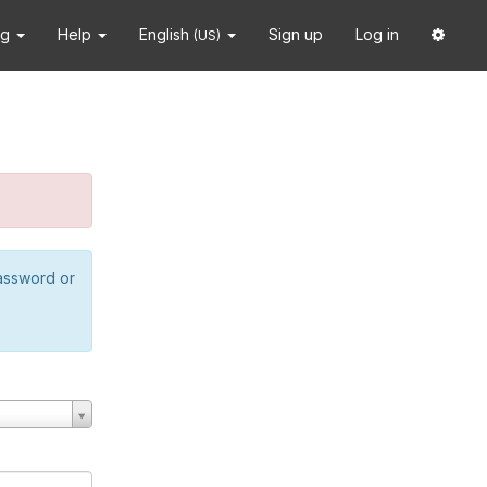
ng
Help
English
Sign up
Log in
(US)
password or