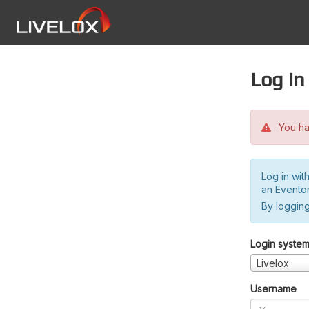
Log in
You hav
Log in wit
an Evento
By logging
Login syste
Livelox
Username