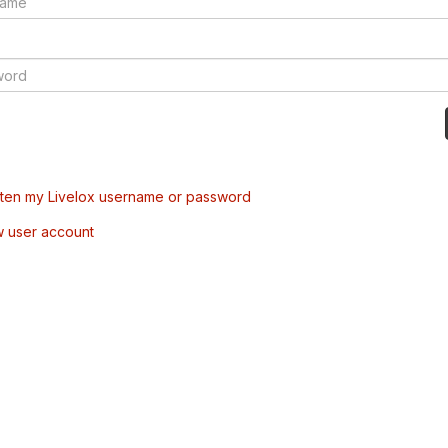
tten my Livelox username or password
w user account