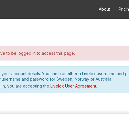
About
Prici
e to be logged in to access this page.
h your account details. You can use either a Livelox username and 
r username and password for Sweden, Norway or Australia.
 in, you are accepting the
Livelox User Agreement
.
m