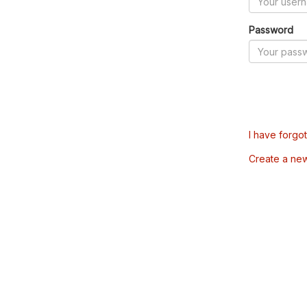
Password
I have forgo
Create a ne