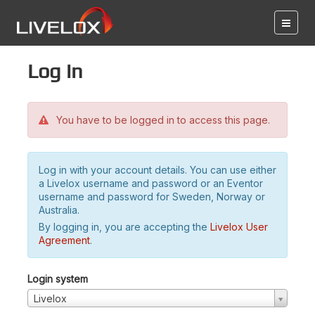
Log in
You have to be logged in to access this page.
Log in with your account details. You can use either
a Livelox username and password or an Eventor
username and password for Sweden, Norway or
Australia.
By logging in, you are accepting the
Livelox User
Agreement
.
Login system
Livelox