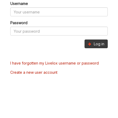
Username
Password
Log in
I have forgotten my Livelox username or password
Create a new user account